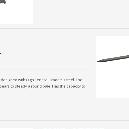
r
s designed with High Tensile Grade 50 steel. The
 spears to steady a round bale. Has the capacity to