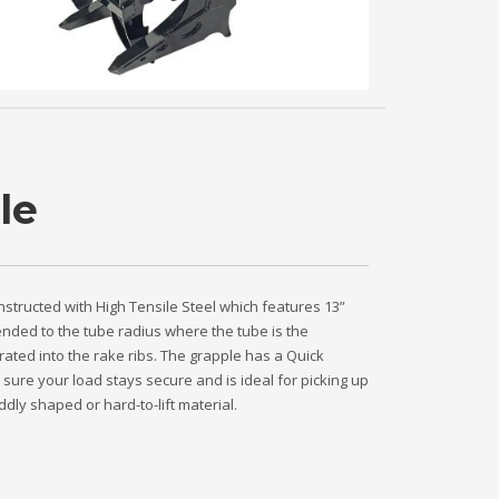
le
nstructed with High Tensile Steel which features 13”
tended to the tube radius where the tube is the
ated into the rake ribs. The grapple has a Quick
sure your load stays secure and is ideal for picking up
dly shaped or hard-to-lift material.