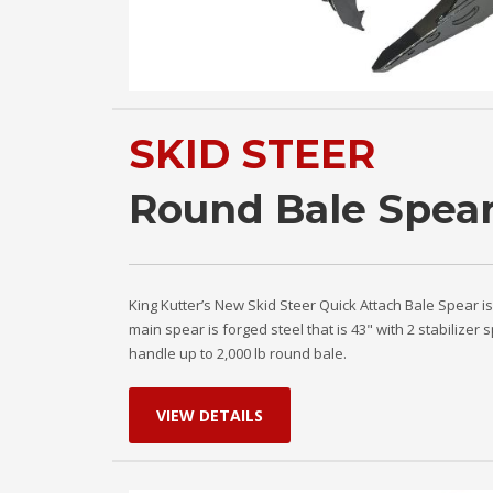
SKID STEER
Round Bale Spea
King Kutter’s New Skid Steer Quick Attach Bale Spear i
main spear is forged steel that is 43" with 2 stabilizer
handle up to 2,000 lb round bale.
VIEW DETAILS