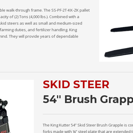
able walk-through frame. The SS-PF-2T-KK-ZK pallet
pacity of (2) Tons (4,000 lbs.). Combined with a
 skid steers as well as small and medium-sized
farming duties, and fertilizer handling. King
n mind. They will provide years of dependable
SKID STEER
54" Brush Grapp
The King Kutter 54” Skid Steer Brush Grapple is co
forks made with ¼” steel plate that are extended t