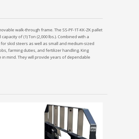
removable walk-through frame. The SS-PF-1T-KK-ZK pallet
l capacity of (1) Ton (2,000 lbs.). Combined with a
 for skid steers as well as small and medium-sized
obs, farming duties, and fertilizer handling. King
lue in mind. They will provide years of dependable