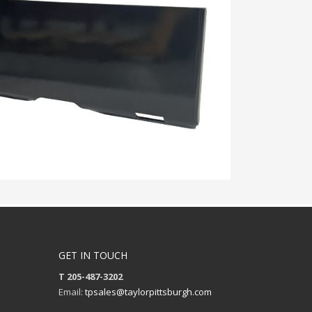
GET IN TOUCH
T 205-487-3202
Email:
tpsales@taylorpittsburgh.com