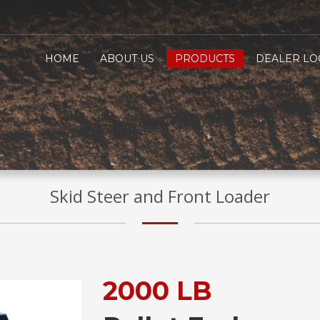
HOME
ABOUT US
PRODUCTS
DEALER LO
Skid Steer and Front Loader
2000 LB