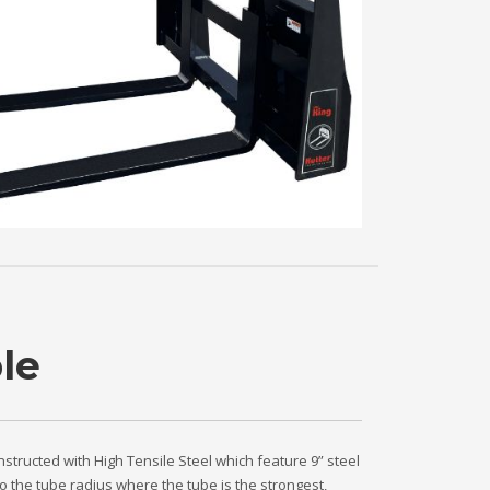
le
nstructed with High Tensile Steel which feature 9” steel
o the tube radius where the tube is the strongest,