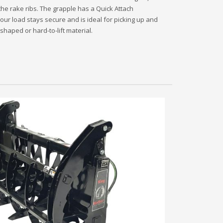
the rake ribs. The grapple has a Quick Attach
our load stays secure and is ideal for picking up and
shaped or hard-to-lift material.