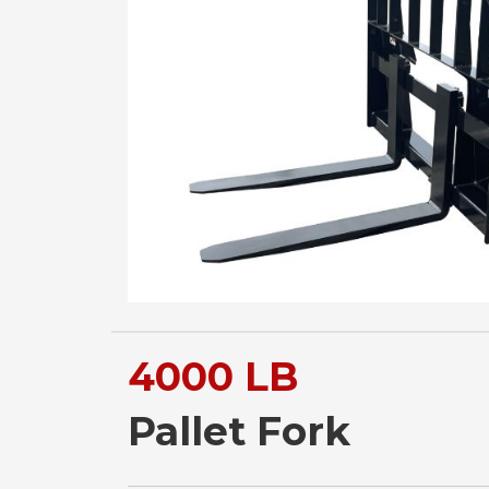
4000 LB
Pallet Fork