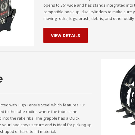
opens to 36” wide and has stands integrated into 
compatible hook up, dual cylinders to make sure y
moving rocks, logs, brush, debris, and other oddly 
VIEW DETAILS
e
ucted with High Tensile Steel which features 13”
ed to the tube radius where the tube is the
 into the rake ribs. The grapple has a Quick
 your load stays secure and is ideal for picking up
shaped or hard-to-lift material.