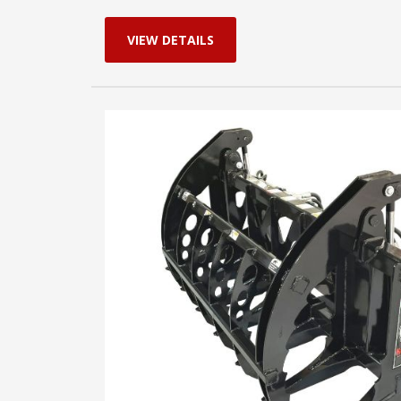
VIEW DETAILS