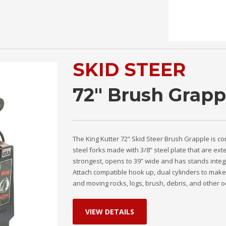
SKID STEER
72" Brush Grapp
The King Kutter 72” Skid Steer Brush Grapple is co
steel forks made with 3/8” steel plate that are ex
strongest, opens to 39” wide and has stands integr
Attach compatible hook up, dual cylinders to make 
and moving rocks, logs, brush, debris, and other od
VIEW DETAILS