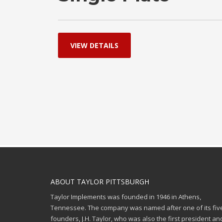
VIEW DETAILS
ABOUT TAYLOR PITTSBURGH
Taylor Implements was founded in 1946 in Athens,
Tennessee. The company was named after one of its fiv
founders, J.H. Taylor, who was also the first president an