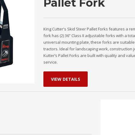
Pallet Fork
King Cutter's Skid Steer Pallet Forks features a 
fork has (2) 36” Class II adjustable forks with a tota
universal mounting plate, these forks are suitable
tractors. Ideal for landscaping work, construction j
Kutter’s Pallet Forks are built with quality and va
service.
VIEW DETAILS