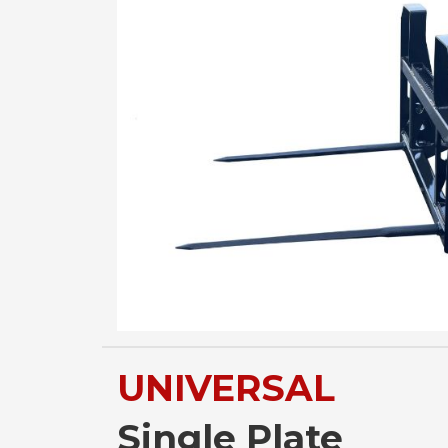
UNIVERSAL
Single Plate