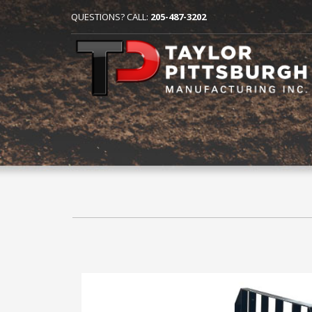
QUESTIONS? CALL:
205-487-3202
HOME
SKID STEER AND FRONT LOADER