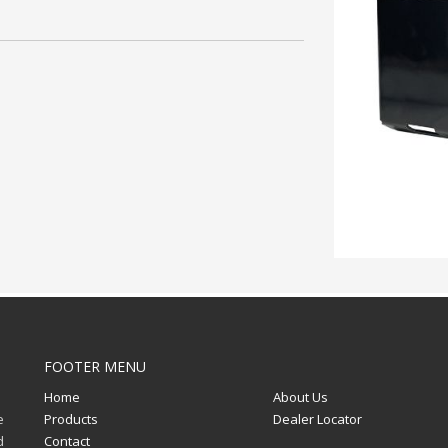
FOOTER MENU
Home
About Us
e
Products
Dealer Locator
d
Contact