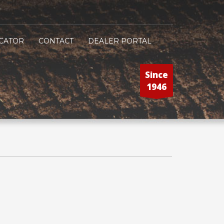
CATOR
CONTACT
DEALER PORTAL
Since
1946