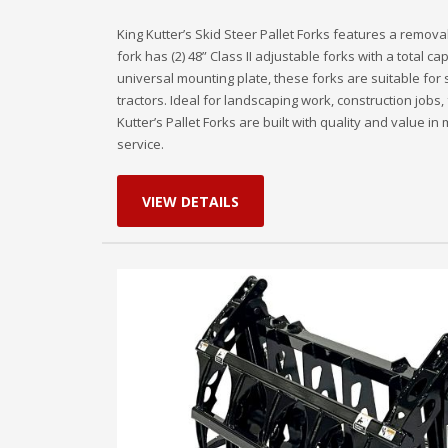
King Kutter’s Skid Steer Pallet Forks features a remov
fork has (2) 48” Class II adjustable forks with a total ca
universal mounting plate, these forks are suitable for
tractors. Ideal for landscaping work, construction jobs, 
Kutter’s Pallet Forks are built with quality and value i
service.
VIEW DETAILS