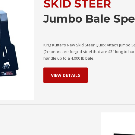
SKID STEER
Jumbo Bale Spe
King Kutter’s New Skid Steer Quick Attach Jumbo S
(2) spears are forged steel that are 43" long to ha
handle up to a 4,000 lb bale.
VIEW DETAILS