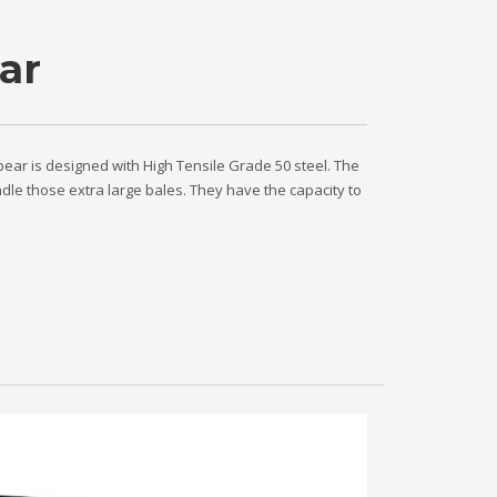
ar
pear is designed with High Tensile Grade 50 steel. The
ndle those extra large bales. They have the capacity to