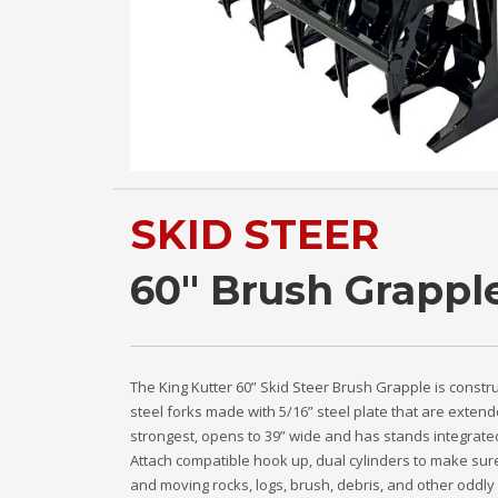
SKID STEER
60" Brush Grappl
The King Kutter 60” Skid Steer Brush Grapple is constr
steel forks made with 5/16” steel plate that are extend
strongest, opens to 39” wide and has stands integrated
Attach compatible hook up, dual cylinders to make sure
and moving rocks, logs, brush, debris, and other oddly 