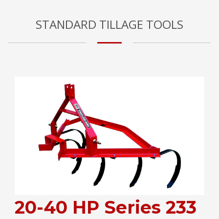
STANDARD TILLAGE TOOLS
20-40 HP Series 233