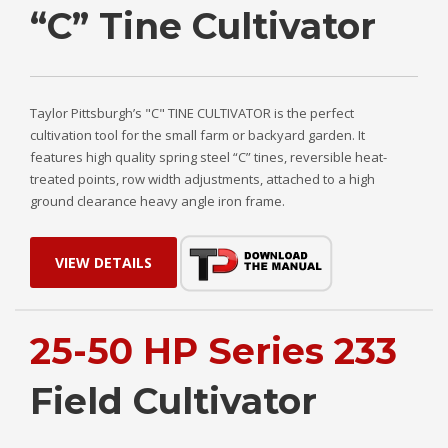
“C” Tine Cultivator
Taylor Pittsburgh’s "C" TINE CULTIVATOR is the perfect
cultivation tool for the small farm or backyard garden. It
features high quality spring steel “C” tines, reversible heat-
treated points, row width adjustments, attached to a high
ground clearance heavy angle iron frame.
VIEW DETAILS
25-50 HP Series 233
Field Cultivator