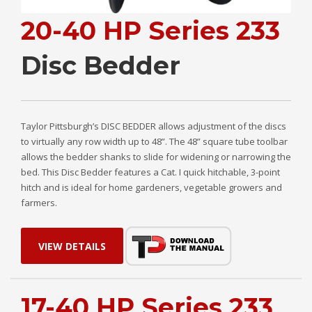
20-40 HP Series 233
Disc Bedder
Taylor Pittsburgh’s DISC BEDDER allows adjustment of the discs
to virtually any row width up to 48”. The 48” square tube toolbar
allows the bedder shanks to slide for widening or narrowing the
bed. This Disc Bedder features a Cat. I quick hitchable, 3-point
hitch and is ideal for home gardeners, vegetable growers and
farmers.
VIEW DETAILS
17-40 HP Series 233