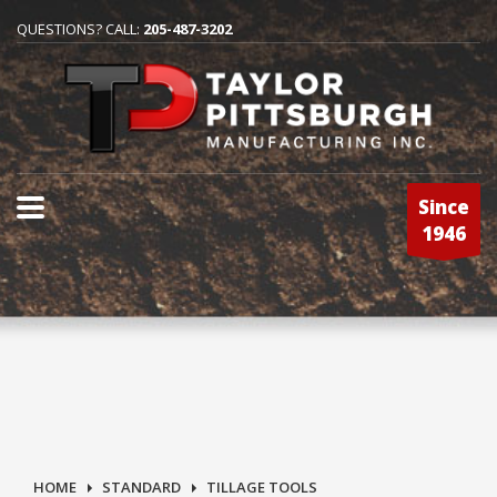
QUESTIONS? CALL:
205-487-3202
Since
1946
HOME
STANDARD
TILLAGE TOOLS