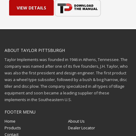
VIEW DETAILS
ABOUT TAYLOR PITTSBURGH
Taylor Implements was founded in 1946 in Athens, Tennessee. The
company was named after one of its five founders, J.H. Taylor, who
was also the first president and design engineer. The first product
was a wheel type subsoiler, followed by a bush & bog harrow, disc
tiller and disc plow. The company specialized in all types of tillage
equipment and soon became a leading supplier of these
implements in the Southeastern U.S.
FOOTER MENU
Home
About Us
Products
Dealer Locator
Contact