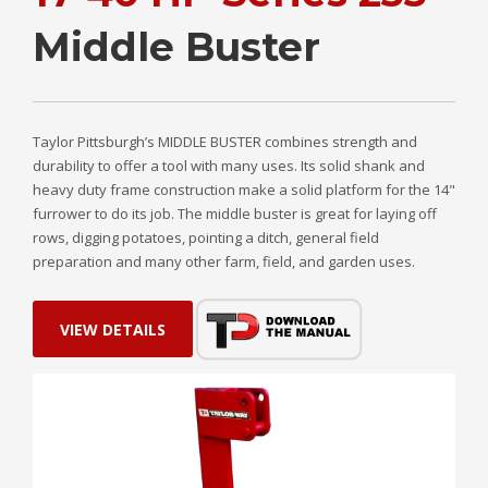
Middle Buster
Taylor Pittsburgh’s MIDDLE BUSTER combines strength and
durability to offer a tool with many uses. Its solid shank and
heavy duty frame construction make a solid platform for the 14"
furrower to do its job. The middle buster is great for laying off
rows, digging potatoes, pointing a ditch, general field
preparation and many other farm, field, and garden uses.
VIEW DETAILS