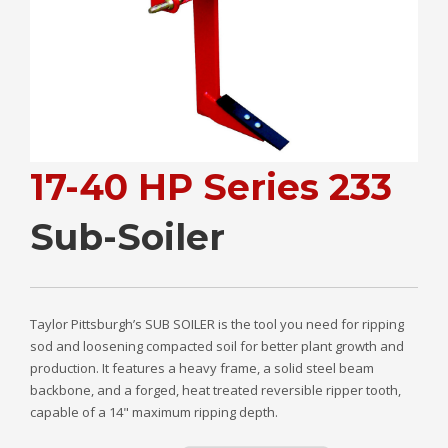
17-40 HP Series 233
Sub-Soiler
Taylor Pittsburgh’s SUB SOILER is the tool you need for ripping
sod and loosening compacted soil for better plant growth and
production. It features a heavy frame, a solid steel beam
backbone, and a forged, heat treated reversible ripper tooth,
capable of a 14" maximum ripping depth.