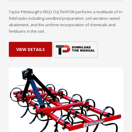
Taylor Pittsburgh’s FIELD CULTIVATOR performs a multitude of in-
field tasks including seedbed preparation, soil aeration, weed
abatement, and the uniform incorporation of chemicals and
fertilizers in the soil.
VIEW DETAILS