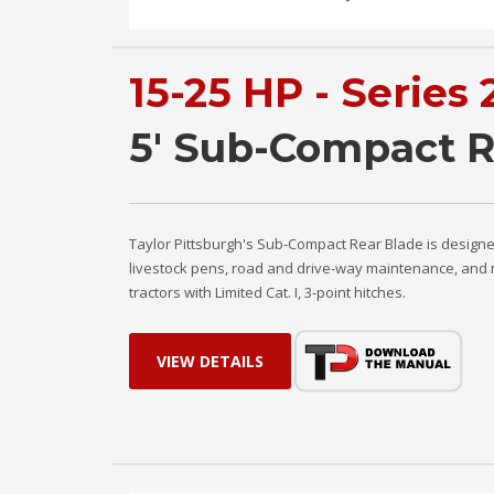
15-25 HP - Series 
5' Sub-Compact R
Taylor Pittsburgh's Sub-Compact Rear Blade is designe
livestock pens, road and drive-way maintenance, and 
tractors with Limited Cat. I, 3-point hitches.
VIEW DETAILS