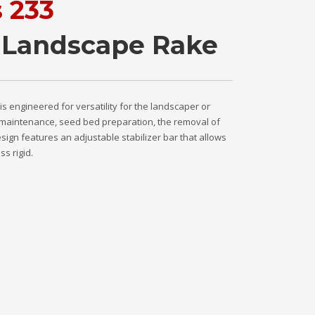
s 233
 Landscape Rake
 engineered for versatility for the landscaper or
ot maintenance, seed bed preparation, the removal of
sign features an adjustable stabilizer bar that allows
ss rigid.