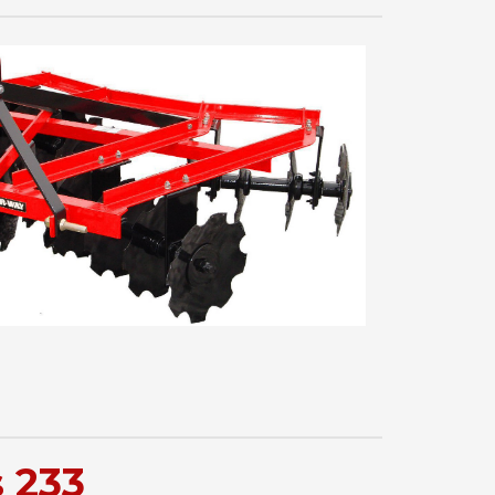
s 233