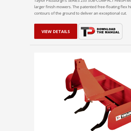
Taylor Pittsburgh’s SERIES 233 SUB-COMPACT FINISH MOWE
larger finish mowers. The patented free-floating flex 
contours of the ground to deliver an exceptional cut.
VIEW DETAILS