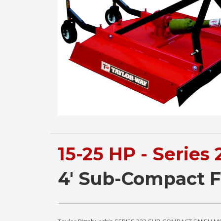
15-25 HP - Series 
4' Sub-Compact 