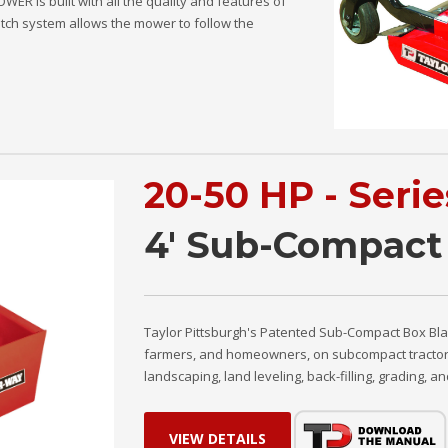
R is built with all the quality and features of
hitch system allows the mower to follow the
20-50 HP - Seri
4' Sub-Compact
Taylor Pittsburgh's Patented Sub-Compact Box Bla
farmers, and homeowners, on subcompact tractors wi
landscaping, land leveling, back-filling, grading, 
VIEW DETAILS