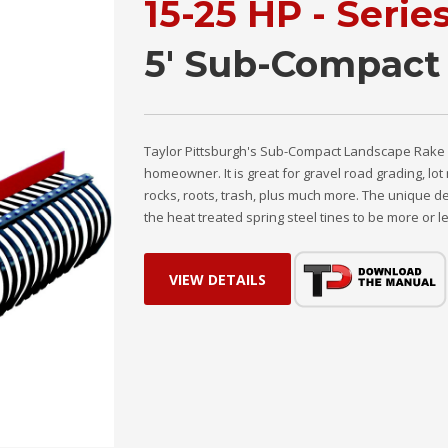
15-25 HP - Serie
5' Sub-Compact
Taylor Pittsburgh's Sub-Compact Landscape Rake is
homeowner. It is great for gravel road grading, l
rocks, roots, trash, plus much more. The unique de
the heat treated spring steel tines to be more or le
VIEW DETAILS