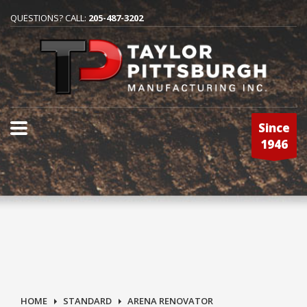
QUESTIONS? CALL:
205-487-3202
Since
1946
HOME
STANDARD
ARENA RENOVATOR