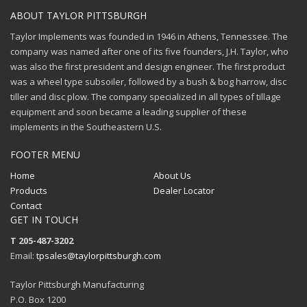
ABOUT TAYLOR PITTSBURGH
Taylor Implements was founded in 1946 in Athens, Tennessee. The
company was named after one of its five founders, J.H. Taylor, who
was also the first president and design engineer. The first product
was a wheel type subsoiler, followed by a bush & bog harrow, disc
tiller and disc plow. The company specialized in all types of tillage
equipment and soon became a leading supplier of these
implements in the Southeastern U.S.
FOOTER MENU
Home
About Us
Products
Dealer Locator
Contact
GET IN TOUCH
T 205-487-3202
Email:
tpsales@taylorpittsburgh.com
Taylor Pittsburgh Manufacturing
P.O. Box 1200