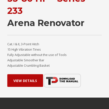
233
Arena Renovator
Cat. I & II, 3-Point Hitch
15 High Vibration Tines
Fully Adjustable without the use of Tools
Adjustable Smoother Bar
Adjustable Crumbling Basket
VIEW DETAILS