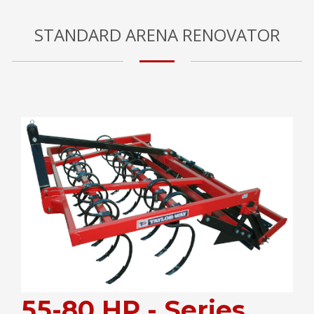
STANDARD ARENA RENOVATOR
55-80 HP - Series