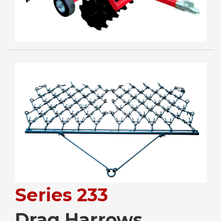
Series 233
Drag Harrows