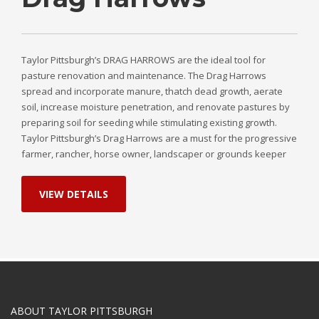
Taylor Pittsburgh’s DRAG HARROWS are the ideal tool for
pasture renovation and maintenance. The Drag Harrows
spread and incorporate manure, thatch dead growth, aerate
soil, increase moisture penetration, and renovate pastures by
preparing soil for seeding while stimulating existing growth.
Taylor Pittsburgh’s Drag Harrows are a must for the progressive
farmer, rancher, horse owner, landscaper or grounds keeper
VIEW DETAILS
ABOUT TAYLOR PITTSBURGH