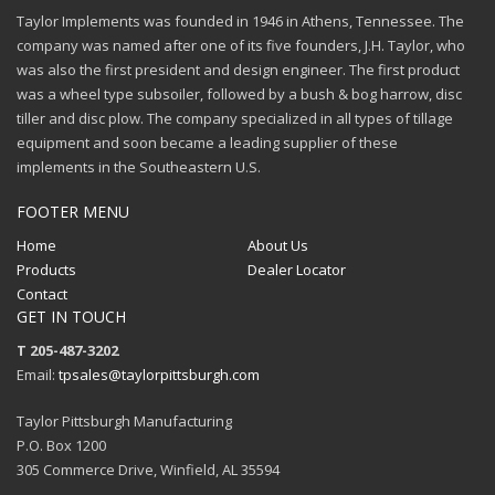
Taylor Implements was founded in 1946 in Athens, Tennessee. The
company was named after one of its five founders, J.H. Taylor, who
was also the first president and design engineer. The first product
was a wheel type subsoiler, followed by a bush & bog harrow, disc
tiller and disc plow. The company specialized in all types of tillage
equipment and soon became a leading supplier of these
implements in the Southeastern U.S.
FOOTER MENU
Home
About Us
Products
Dealer Locator
Contact
GET IN TOUCH
T 205-487-3202
Email:
tpsales@taylorpittsburgh.com
Taylor Pittsburgh Manufacturing
P.O. Box 1200
305 Commerce Drive, Winfield, AL 35594