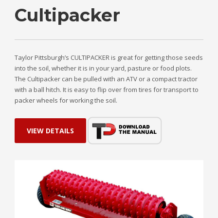
Cultipacker
Taylor Pittsburgh’s CULTIPACKER is great for getting those seeds
into the soil, whether it is in your yard, pasture or food plots.
The Cultipacker can be pulled with an ATV or a compact tractor
with a ball hitch. It is easy to flip over from tires for transport to
packer wheels for working the soil.
VIEW DETAILS