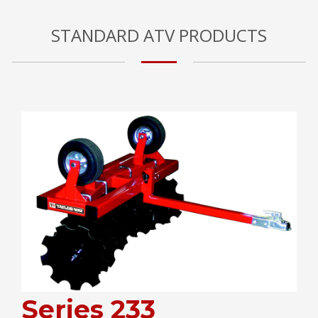
STANDARD ATV PRODUCTS
Series 233