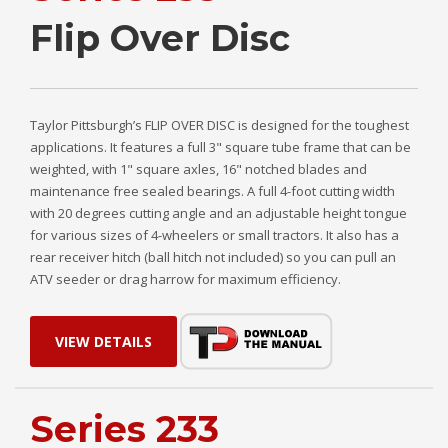
Flip Over Disc
Taylor Pittsburgh’s FLIP OVER DISC is designed for the toughest
applications. It features a full 3" square tube frame that can be
weighted, with 1" square axles, 16" notched blades and
maintenance free sealed bearings. A full 4-foot cutting width
with 20 degrees cutting angle and an adjustable height tongue
for various sizes of 4-wheelers or small tractors. It also has a
rear receiver hitch (ball hitch not included) so you can pull an
ATV seeder or drag harrow for maximum efficiency.
VIEW DETAILS
Series 233