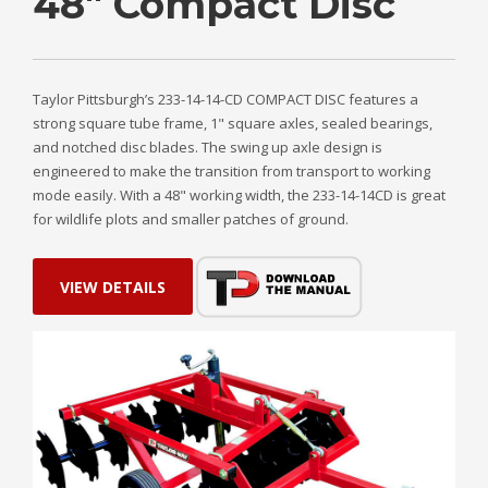
48" Compact Disc
Taylor Pittsburgh’s 233-14-14-CD COMPACT DISC features a
strong square tube frame, 1" square axles, sealed bearings,
and notched disc blades. The swing up axle design is
engineered to make the transition from transport to working
mode easily. With a 48" working width, the 233-14-14CD is great
for wildlife plots and smaller patches of ground.
VIEW DETAILS