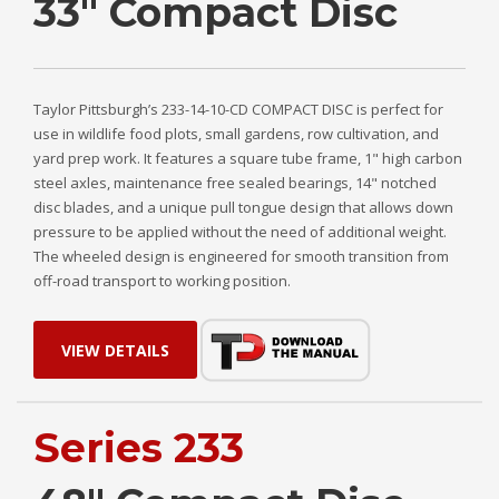
33" Compact Disc
Taylor Pittsburgh’s 233-14-10-CD COMPACT DISC is perfect for
use in wildlife food plots, small gardens, row cultivation, and
yard prep work. It features a square tube frame, 1" high carbon
steel axles, maintenance free sealed bearings, 14" notched
disc blades, and a unique pull tongue design that allows down
pressure to be applied without the need of additional weight.
The wheeled design is engineered for smooth transition from
off-road transport to working position.
VIEW DETAILS
Series 233