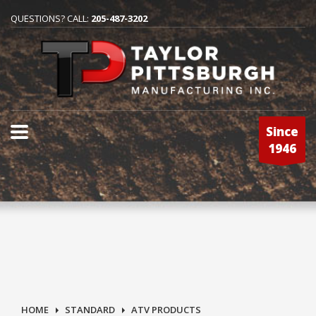
QUESTIONS? CALL:
205-487-3202
Since
1946
HOME
STANDARD
ATV PRODUCTS