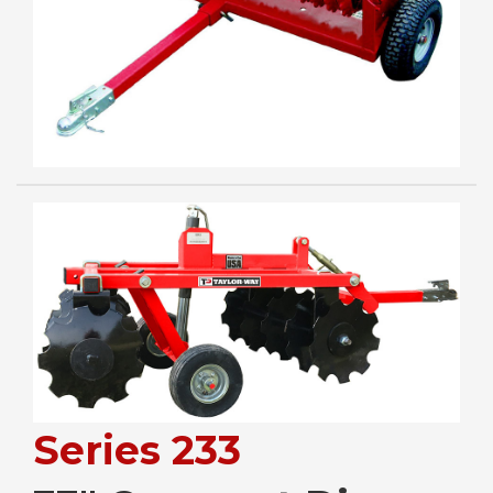
Series 233